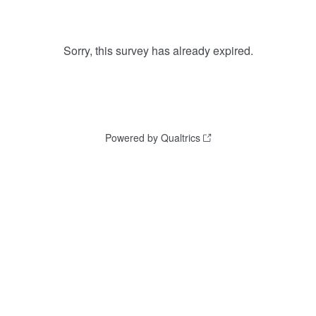
Sorry, this survey has already expired.
Powered by Qualtrics